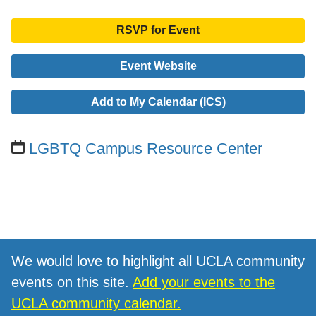
RSVP for Event
Event Website
Add to My Calendar (ICS)
LGBTQ Campus Resource Center
We would love to highlight all UCLA community
events on this site.
Add your events to the
UCLA community calendar.