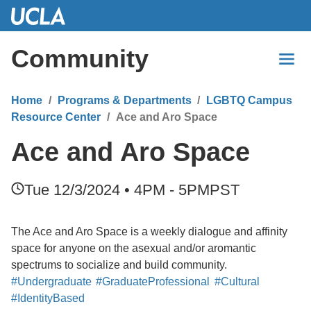
Skip
to
Main
Community
Content
Home
Programs & Departments
LGBTQ Campus
Resource Center
Ace and Aro Space
Ace and Aro Space
Tue 12/3/2024 • 4PM - 5PM
PST
The Ace and Aro Space is a weekly dialogue and affinity
space for anyone on the asexual and/or aromantic
spectrums to socialize and build community.
#Undergraduate
#GraduateProfessional
#Cultural
#IdentityBased