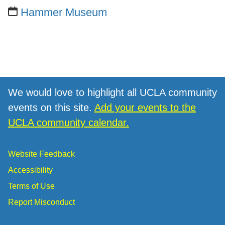
Hammer Museum
We would love to highlight all UCLA community
events on this site.
Add your events to the
UCLA community calendar.
Website Feedback
Accessibility
Terms of Use
Report Misconduct