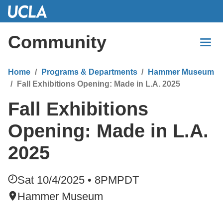
Skip
to
Main
Community
Content
Home
Programs & Departments
Hammer Museum
Fall Exhibitions Opening: Made in L.A. 2025
Fall Exhibitions
Opening: Made in L.A.
2025
Sat 10/4/2025 • 8PM
PDT
Hammer Museum