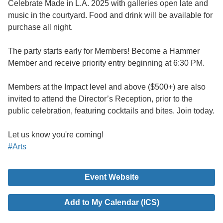
Celebrate Made in L.A. 2025 with galleries open late and
music in the courtyard. Food and drink will be available for
purchase all night.
The party starts early for Members! Become a Hammer
Member and receive priority entry beginning at 6:30 PM.
Members at the Impact level and above ($500+) are also
invited to attend the Director’s Reception, prior to the
public celebration, featuring cocktails and bites. Join today.
Let us know you're coming!
#Arts
Event Website
Add to My Calendar (ICS)