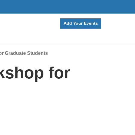
Add Your Events
or Graduate Students
kshop for