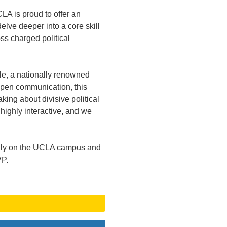
LA is proud to offer an
delve deeper into a core skill
ss charged political
le, a nationally renowned
open communication, this
king about divisive political
 highly interactive, and we
 only on the UCLA campus and
VP.