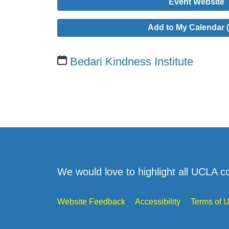
Event Website
Add to My Calendar (
Bedari Kindness Institute
We would love to highlight all UCLA c
Website Feedback
Accessibility
Terms of 