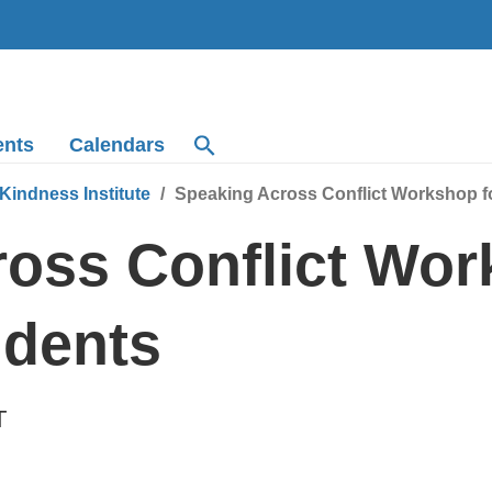
ents
Calendars
Kindness Institute
Speaking Across Conflict Workshop f
oss Conflict Wor
udents
T