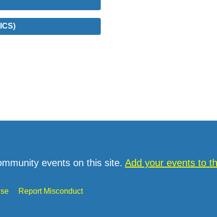
ICS)
ommunity events on this site.
Add your events to 
Use
Report Misconduct