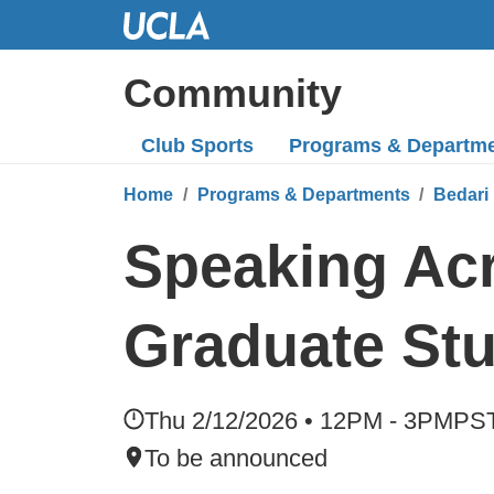
Skip
to
Main
Community
Content
Club Sports
Programs
& Departm
Home
Programs & Departments
Bedari 
Speaking Acr
Graduate St
Thu 2/12/2026 • 12PM - 3PM
PS
To be announced