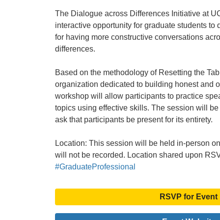
The Dialogue across Differences Initiative at UC
interactive opportunity for graduate students to 
for having more constructive conversations acro
differences.
Based on the methodology of Resetting the Tab
organization dedicated to building honest and 
workshop will allow participants to practice spea
topics using effective skills. The session will be
ask that participants be present for its entirety.
Location: This session will be held in-person
will not be recorded. Location shared upon RS
#GraduateProfessional
RSVP for Event