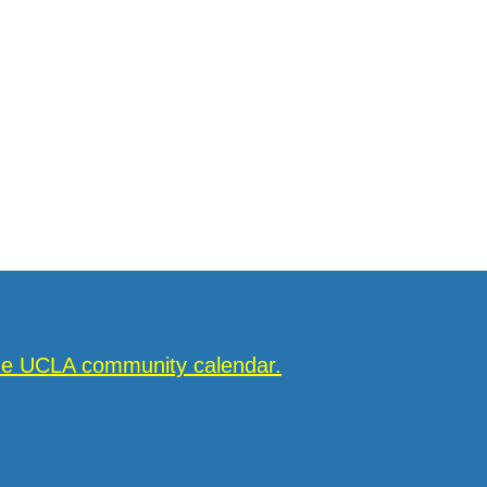
the UCLA community calendar.