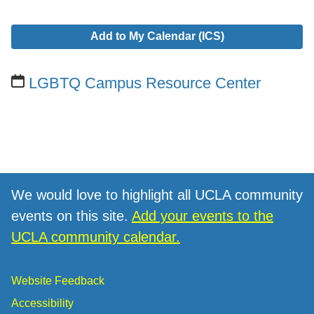
Add to My Calendar (ICS)
LGBTQ Campus Resource Center
We would love to highlight all UCLA community
events on this site.
Add your events to the
UCLA community calendar.
Website Feedback
Accessibility