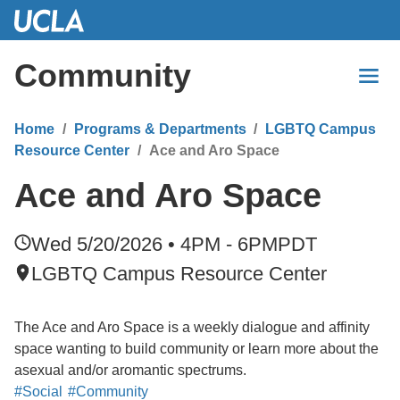
Skip
to
Main
Community
Content
Home
Programs & Departments
LGBTQ Campus
Resource Center
Ace and Aro Space
Ace and Aro Space
Wed 5/20/2026 • 4PM - 6PM
PDT
LGBTQ Campus Resource Center
The Ace and Aro Space is a weekly dialogue and affinity
space wanting to build community or learn more about the
asexual and/or aromantic spectrums.
#Social
#Community