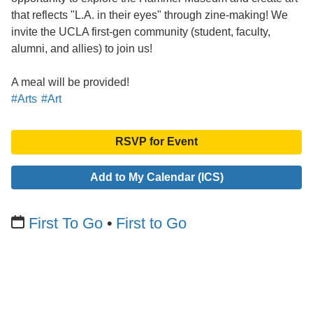
that reflects "L.A. in their eyes" through zine-making! We
invite the UCLA first-gen community (student, faculty,
alumni, and allies) to join us!
A meal will be provided!
#Arts
#Art
RSVP for Event
Add to My Calendar (ICS)
First To Go
First to Go