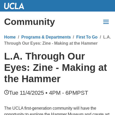
Skip
to
Main
Community
Content
Home
Programs & Departments
First To Go
L.A.
Through Our Eyes: Zine - Making at the Hammer
L.A. Through Our
Eyes: Zine - Making at
the Hammer
Tue 11/4/2025 • 4PM - 6PM
PST
The UCLA first-generation community will have the
opportunity to explore the Hammer Museum and create art