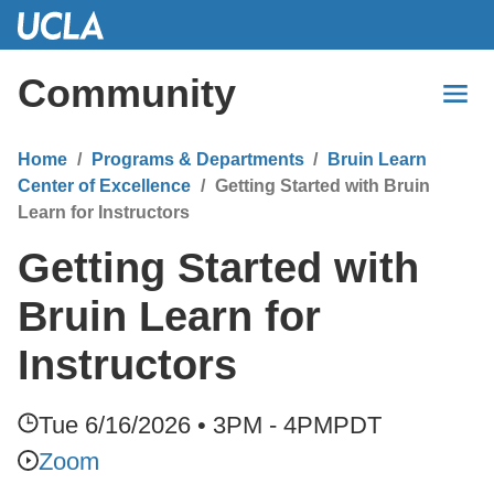
Skip
to
Main
Community
Content
Home
Programs & Departments
Bruin Learn
Center of Excellence
Getting Started with Bruin
Learn for Instructors
Getting Started with
Bruin Learn for
Instructors
Tue 6/16/2026 • 3PM - 4PM
PDT
Zoom