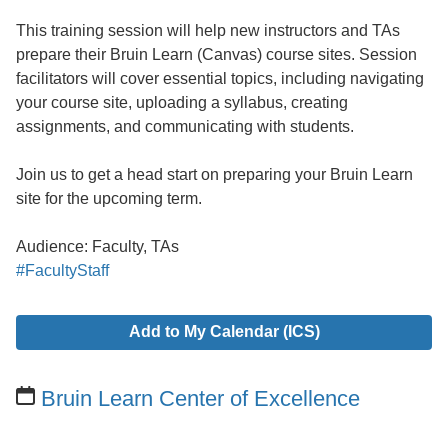
This training session will help new instructors and TAs
prepare their Bruin Learn (Canvas) course sites. Session
facilitators will cover essential topics, including navigating
your course site, uploading a syllabus, creating
assignments, and communicating with students.
Join us to get a head start on preparing your Bruin Learn
site for the upcoming term.
Audience: Faculty, TAs
#FacultyStaff
Add to My Calendar (ICS)
Bruin Learn Center of Excellence