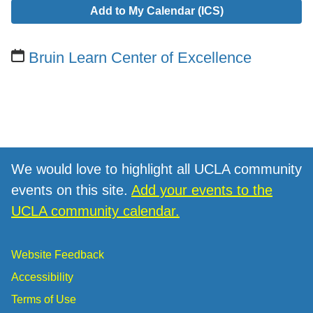
Add to My Calendar (ICS)
Bruin Learn Center of Excellence
We would love to highlight all UCLA community
events on this site.
Add your events to the
UCLA community calendar.
Website Feedback
Accessibility
Terms of Use