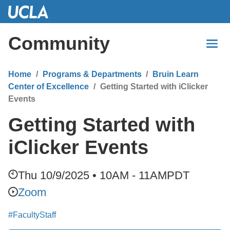
Skip
to
Main
Community
Content
Home
Programs & Departments
Bruin Learn
Center of Excellence
Getting Started with iClicker
Events
Getting Started with
iClicker Events
Thu 10/9/2025 • 10AM - 11AM
PDT
Zoom
#FacultyStaff