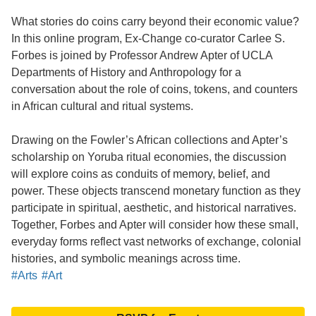
What stories do coins carry beyond their economic value?
In this online program, Ex-Change co-curator Carlee S.
Forbes is joined by Professor Andrew Apter of UCLA
Departments of History and Anthropology for a
conversation about the role of coins, tokens, and counters
in African cultural and ritual systems.
Drawing on the Fowler’s African collections and Apter’s
scholarship on Yoruba ritual economies, the discussion
will explore coins as conduits of memory, belief, and
power. These objects transcend monetary function as they
participate in spiritual, aesthetic, and historical narratives.
Together, Forbes and Apter will consider how these small,
everyday forms reflect vast networks of exchange, colonial
histories, and symbolic meanings across time.
#Arts
#Art