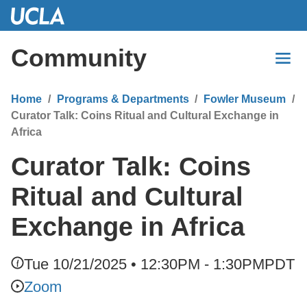
Skip
to
Main
Community
Content
Home
Programs & Departments
Fowler Museum
Curator Talk: Coins Ritual and Cultural Exchange in
Africa
Curator Talk: Coins
Ritual and Cultural
Exchange in Africa
Tue 10/21/2025 • 12:30PM - 1:30PM
PDT
Zoom