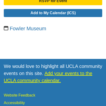
RSVP for Event
Add to My Calendar (ICS)
Fowler Museum
We would love to highlight all UCLA community
events on this site.
Add your events to the
UCLA community calendar.
Website Feedback
Accessibility