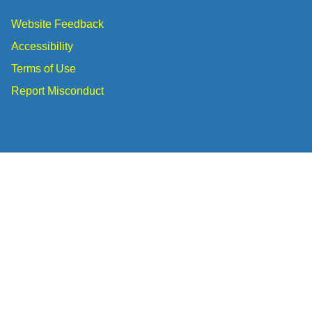
Website Feedback
Accessibility
Terms of Use
Report Misconduct