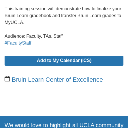
This training session will demonstrate how to finalize your
Bruin Learn gradebook and transfer Bruin Learn grades to
MyUCLA.
Audience: Faculty, TAs, Staff
#FacultyStaff
Add to My Calendar (ICS)
Bruin Learn Center of Excellence
We would love to highlight all UCLA community