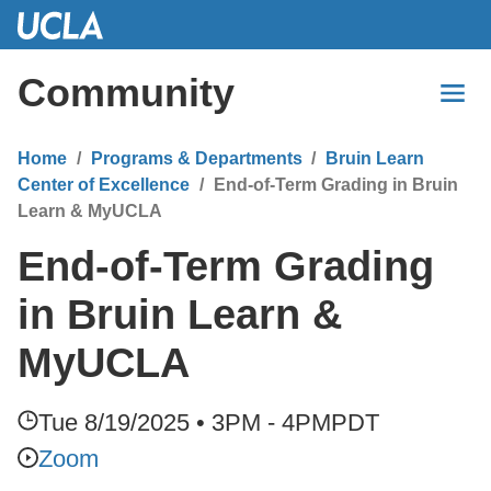
Skip
to
Main
Community
Content
Home
Programs & Departments
Bruin Learn
Center of Excellence
End-of-Term Grading in Bruin
Learn & MyUCLA
End-of-Term Grading
in Bruin Learn &
MyUCLA
Tue 8/19/2025 • 3PM - 4PM
PDT
Zoom