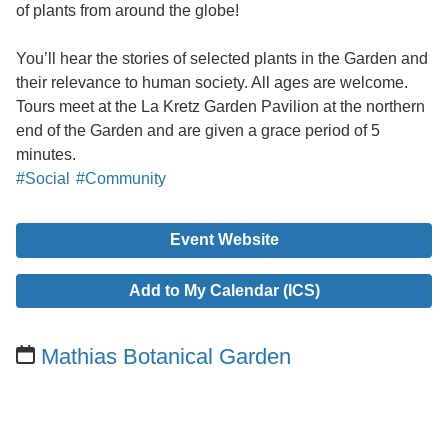
of plants from around the globe!
You’ll hear the stories of selected plants in the Garden and
their relevance to human society. All ages are welcome.
Tours meet at the La Kretz Garden Pavilion at the northern
end of the Garden and are given a grace period of 5
minutes.
#Social
#Community
Event Website
Add to My Calendar (ICS)
Mathias Botanical Garden