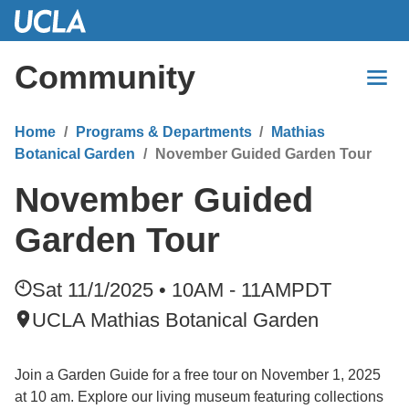
Skip
to
Main
Community
Content
Home
Programs & Departments
Mathias
Botanical Garden
November Guided Garden Tour
November Guided
Garden Tour
Sat 11/1/2025 • 10AM - 11AM
PDT
UCLA Mathias Botanical Garden
Join a Garden Guide for a free tour on November 1, 2025
at 10 am. Explore our living museum featuring collections