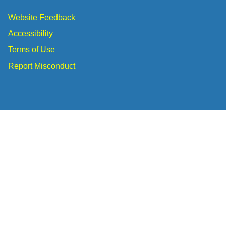
Website Feedback
Accessibility
Terms of Use
Report Misconduct