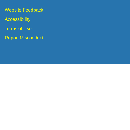
Website Feedback
Accessibility
Terms of Use
Report Misconduct