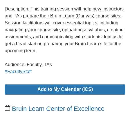
Description: This training session will help new instructors
and TAs prepare their Bruin Learn (Canvas) course sites.
Session facilitators will cover essential topics, including
navigating your course site, uploading a syllabus, creating
assignments, and communicating with students.Join us to
get a head start on preparing your Bruin Learn site for the
upcoming term.
Audience: Faculty, TAs
#FacultyStaff
Add to My Calendar (ICS)
Bruin Learn Center of Excellence