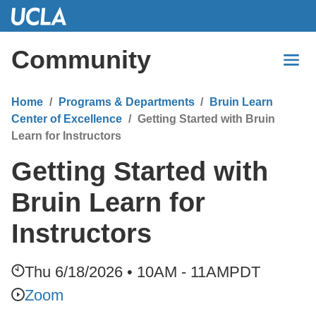
Skip
to
Main
Community
Content
Home
Programs & Departments
Bruin Learn
Center of Excellence
Getting Started with Bruin
Learn for Instructors
Getting Started with
Bruin Learn for
Instructors
Thu 6/18/2026 • 10AM - 11AM
PDT
Zoom