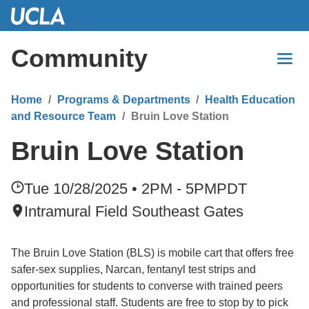
Skip
to
Main
Community
Content
Home
Programs & Departments
Health Education
and Resource Team
Bruin Love Station
Bruin Love Station
Tue 10/28/2025 • 2PM - 5PM
PDT
Intramural Field Southeast Gates
The Bruin Love Station (BLS) is mobile cart that offers free
safer-sex supplies, Narcan, fentanyl test strips and
opportunities for students to converse with trained peers
and professional staff. Students are free to stop by to pick