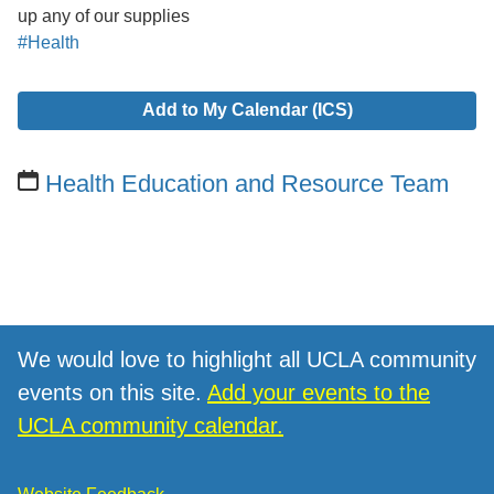
up any of our supplies
#Health
Add to My Calendar (ICS)
Health Education and Resource Team
We would love to highlight all UCLA community
events on this site.
Add your events to the
UCLA community calendar.