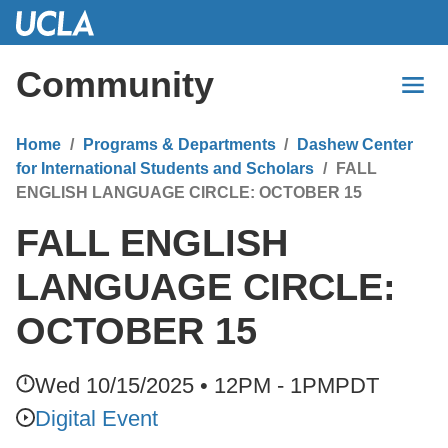
Skip
to
Main
Community
Content
Home
Programs & Departments
Dashew Center
for International Students and Scholars
FALL
ENGLISH LANGUAGE CIRCLE: OCTOBER 15
FALL ENGLISH
LANGUAGE CIRCLE:
OCTOBER 15
Wed 10/15/2025 • 12PM - 1PM
PDT
Digital Event