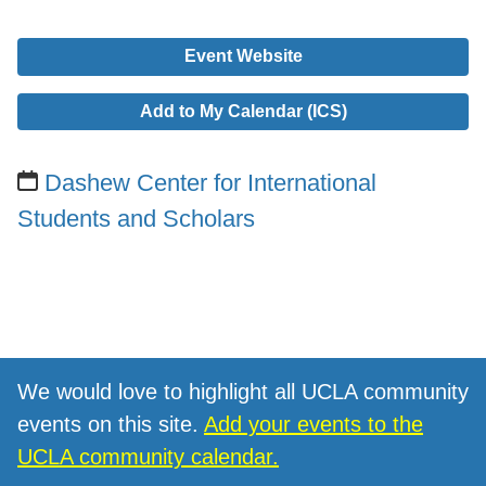
Event Website
Add to My Calendar (ICS)
Dashew Center for International
Students and Scholars
We would love to highlight all UCLA community
events on this site.
Add your events to the
UCLA community calendar.