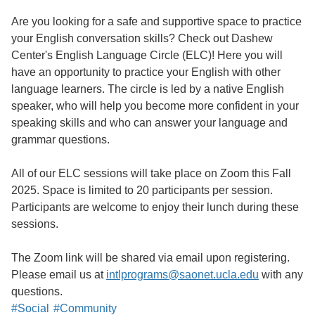
Are you looking for a safe and supportive space to practice
your English conversation skills? Check out Dashew
Center's English Language Circle (ELC)! Here you will
have an opportunity to practice your English with other
language learners. The circle is led by a native English
speaker, who will help you become more confident in your
speaking skills and who can answer your language and
grammar questions.
All of our ELC sessions will take place on Zoom this Fall
2025. Space is limited to 20 participants per session.
Participants are welcome to enjoy their lunch during these
sessions.
The Zoom link will be shared via email upon registering.
Please email us at
intlprograms@saonet.ucla.edu
with any
questions.
#Social
#Community