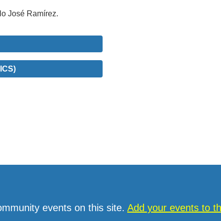
blo José Ramírez.
ICS)
ommunity events on this site.
Add your events to 