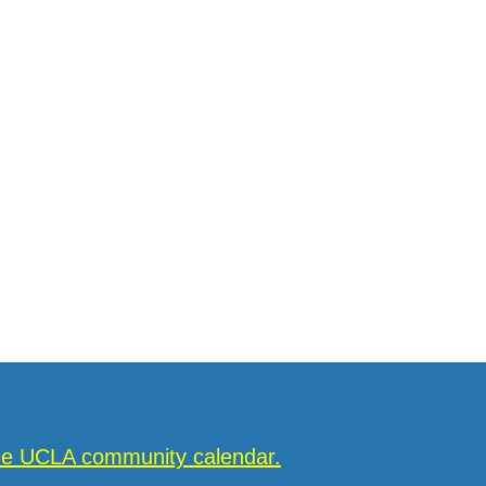
the UCLA community calendar.