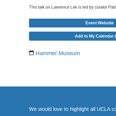
This talk on Lawrence Lek is led by curator Pa
Event Website
Add to My Calendar (
Hammer Museum
We would love to highlight all UCLA c