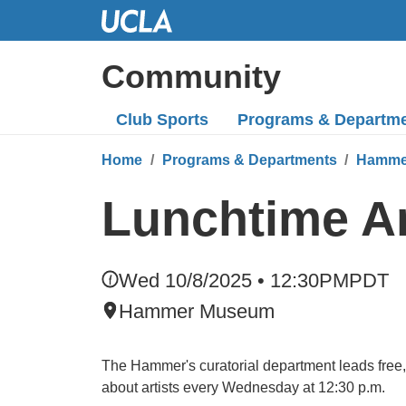
Skip
to
Main
Community
Content
Club Sports
Programs
& Departm
Home
Programs & Departments
Hamme
Lunchtime Ar
Wed 10/8/2025 • 12:30PM
PDT
Hammer Museum
The Hammer's curatorial department leads free, 
about artists every Wednesday at 12:30 p.m.