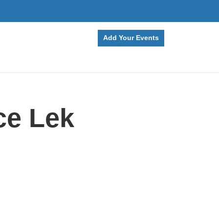
Add Your Events
ce Lek