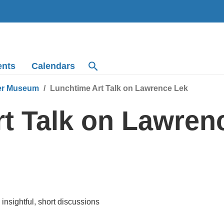
ents
Calendars
r Museum
Lunchtime Art Talk on Lawrence Lek
t Talk on Lawren
insightful, short discussions