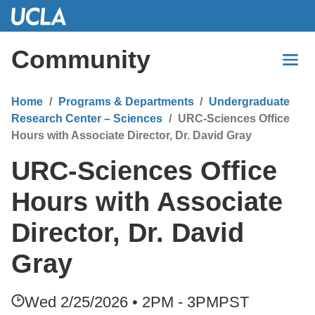
Skip
to
Main
Community
Content
Home
Programs & Departments
Undergraduate
Research Center – Sciences
URC-Sciences Office
Hours with Associate Director, Dr. David Gray
URC-Sciences Office
Hours with Associate
Director, Dr. David
Gray
Wed 2/25/2026 • 2PM - 3PM
PST