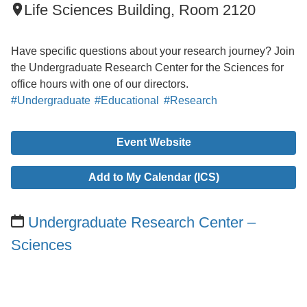
Life Sciences Building, Room 2120
Have specific questions about your research journey? Join
the Undergraduate Research Center for the Sciences for
office hours with one of our directors.
#Undergraduate
#Educational
#Research
Event Website
Add to My Calendar (ICS)
Undergraduate Research Center –
Sciences