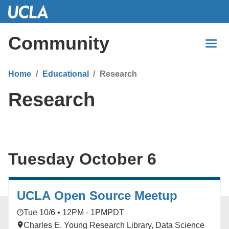
Skip
to
Main
Community
Content
Home
Educational
Research
Research
Tuesday October 6
UCLA Open Source Meetup
Tue 10/6 • 12PM - 1PM
PDT
Charles E. Young Research Library, Data Science