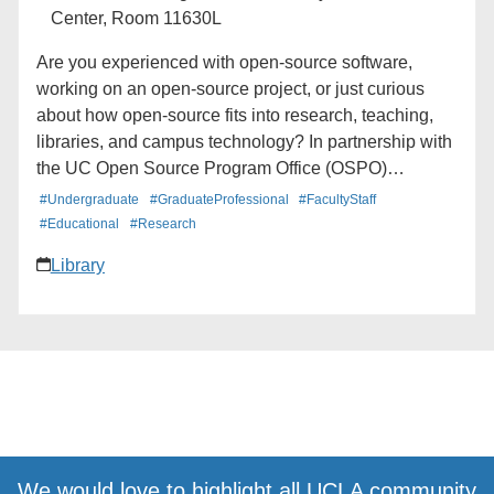
Center, Room 11630L
Are you experienced with open-source software,
working on an open-source project, or just curious
about how open-source fits into research, teaching,
libraries, and campus technology? In partnership with
the UC Open Source Program Office (OSPO)
Network, the UCLA OSPO is hosting a casual meetup
#Undergraduate
#GraduateProfessional
#FacultyStaff
for the UCLA open source community. This lunch-
#Educational
#Research
hour gathering will provide space for experienced and
Library
aspiring open-source contributors to meet one
another, share projects and questions and learn more
about open-source activity across UCLA and the UC
system. This event is open to students, faculty, staff,
researchers, librarians, technologists and anyone
interested in open source software, open science,
research software, community stewardship or
contributor pathways. Bring your lunch. Topic and
additional details coming soon.
We would love to highlight all UCLA community