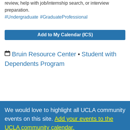
review, help with job/internship search, or interview
preparation.
#Undergraduate
#GraduateProfessional
Add to My Calendar (ICS)
Bruin Resource Center
Student with
Dependents Program
We would love to highlight all UCLA community
events on this site.
Add your events to the
UCLA community calendar.