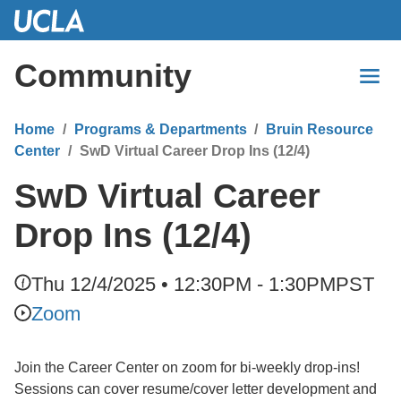
Skip
to
Main
Community
Content
Home
Programs & Departments
Bruin Resource
Center
SwD Virtual Career Drop Ins (12/4)
SwD Virtual Career
Drop Ins (12/4)
Thu 12/4/2025 • 12:30PM - 1:30PM
PST
Zoom
Join the Career Center on zoom for bi-weekly drop-ins!
Sessions can cover resume/cover letter development and