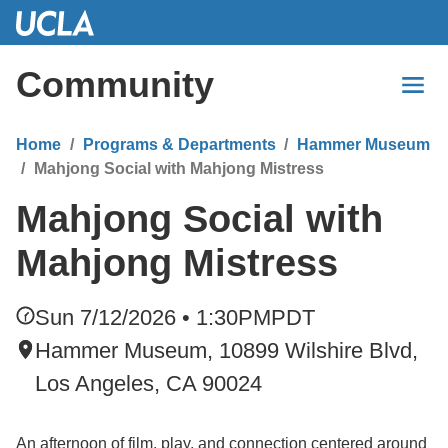
Skip
to
Main
Community
Content
Home
Programs & Departments
Hammer Museum
Mahjong Social with Mahjong Mistress
Mahjong Social with
Mahjong Mistress
Sun 7/12/2026 • 1:30PM
PDT
Hammer Museum, 10899 Wilshire Blvd,
Los Angeles, CA 90024
An afternoon of film, play, and connection centered around