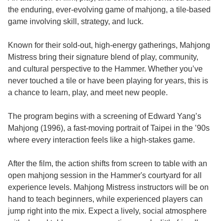
the enduring, ever-evolving game of mahjong, a tile-based
game involving skill, strategy, and luck.
Known for their sold-out, high-energy gatherings, Mahjong
Mistress bring their signature blend of play, community,
and cultural perspective to the Hammer. Whether you’ve
never touched a tile or have been playing for years, this is
a chance to learn, play, and meet new people.
The program begins with a screening of Edward Yang’s
Mahjong (1996), a fast-moving portrait of Taipei in the ’90s
where every interaction feels like a high-stakes game.
After the film, the action shifts from screen to table with an
open mahjong session in the Hammer's courtyard for all
experience levels. Mahjong Mistress instructors will be on
hand to teach beginners, while experienced players can
jump right into the mix. Expect a lively, social atmosphere