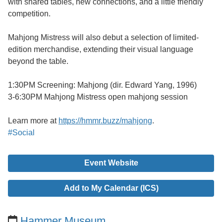
with shared tables, new connections, and a little friendly
competition.
Mahjong Mistress will also debut a selection of limited-
edition merchandise, extending their visual language
beyond the table.
1:30PM Screening: Mahjong (dir. Edward Yang, 1996)
3-6:30PM Mahjong Mistress open mahjong session
Learn more at
https://hmmr.buzz/mahjong
.
#Social
Event Website
Add to My Calendar (ICS)
Hammer Museum