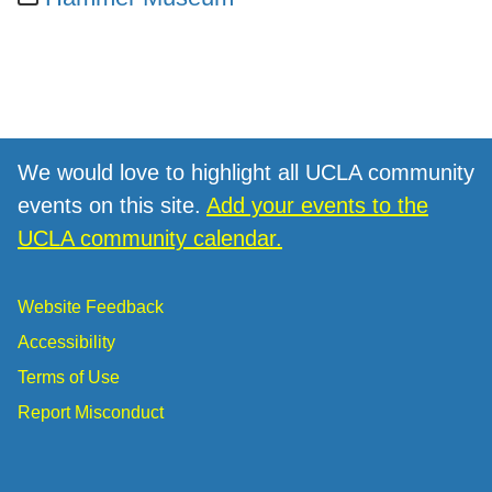
We would love to highlight all UCLA community
events on this site.
Add your events to the
UCLA community calendar.
Website Feedback
Accessibility
Terms of Use
Report Misconduct