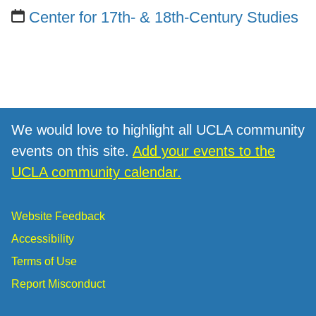
Center for 17th- & 18th-Century Studies
We would love to highlight all UCLA community
events on this site.
Add your events to the
UCLA community calendar.
Website Feedback
Accessibility
Terms of Use
Report Misconduct