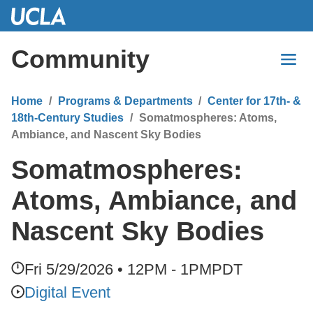
Skip
to
Main
Community
Content
Home
Programs & Departments
Center for 17th- &
18th-Century Studies
Somatmospheres: Atoms,
Ambiance, and Nascent Sky Bodies
Somatmospheres:
Atoms, Ambiance, and
Nascent Sky Bodies
Fri 5/29/2026 • 12PM - 1PM
PDT
Digital Event