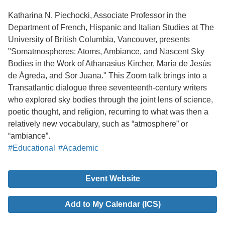
Katharina N. Piechocki, Associate Professor in the
Department of French, Hispanic and Italian Studies at The
University of British Columbia, Vancouver, presents
"Somatmospheres: Atoms, Ambiance, and Nascent Sky
Bodies in the Work of Athanasius Kircher, María de Jesús
de Ágreda, and Sor Juana." This Zoom talk brings into a
Transatlantic dialogue three seventeenth-century writers
who explored sky bodies through the joint lens of science,
poetic thought, and religion, recurring to what was then a
relatively new vocabulary, such as “atmosphere” or
“ambiance”.
#Educational
#Academic
Event Website
Add to My Calendar (ICS)