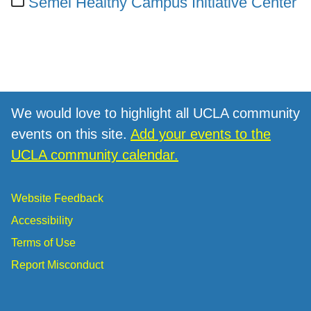
Semel Healthy Campus Initiative Center
We would love to highlight all UCLA community
events on this site.
Add your events to the
UCLA community calendar.
Website Feedback
Accessibility
Terms of Use
Report Misconduct