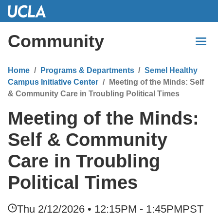
Skip
to
Main
Community
Content
Home
Programs & Departments
Semel Healthy
Campus Initiative Center
Meeting of the Minds: Self
& Community Care in Troubling Political Times
Meeting of the Minds:
Self & Community
Care in Troubling
Political Times
Thu 2/12/2026 • 12:15PM - 1:45PM
PST