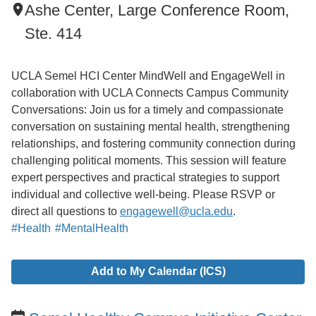
Ashe Center, Large Conference Room,
Ste. 414
UCLA Semel HCI Center MindWell and EngageWell in
collaboration with UCLA Connects Campus Community
Conversations: Join us for a timely and compassionate
conversation on sustaining mental health, strengthening
relationships, and fostering community connection during
challenging political moments. This session will feature
expert perspectives and practical strategies to support
individual and collective well-being. Please RSVP or
direct all questions to
engagewell@ucla.edu
.
#Health
#MentalHealth
Add to My Calendar (ICS)