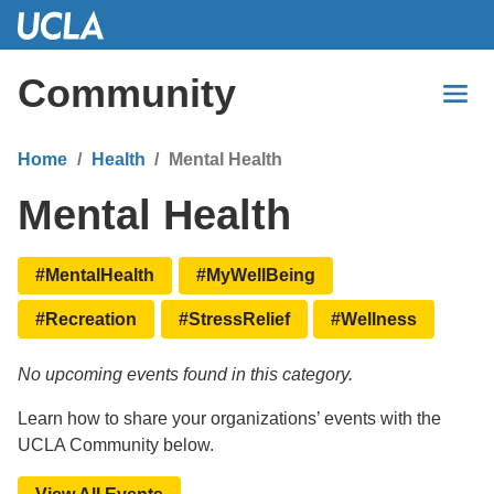
Skip
to
Main
Community
Content
Home
Health
Mental Health
Mental Health
#MentalHealth
#MyWellBeing
#Recreation
#StressRelief
#Wellness
No upcoming events found in this category.
Learn how to share your organizations’ events with the
UCLA Community below.