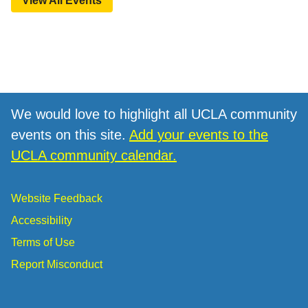
View All Events
We would love to highlight all UCLA community
events on this site.
Add your events to the
UCLA community calendar.
Website Feedback
Accessibility
Terms of Use
Report Misconduct