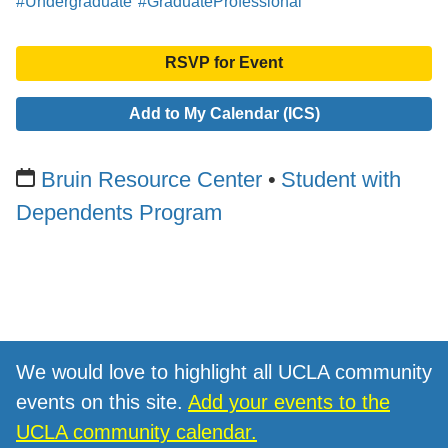
#Undergraduate
#GraduateProfessional
RSVP for Event
Add to My Calendar (ICS)
Bruin Resource Center
Student with
Dependents Program
We would love to highlight all UCLA community
events on this site.
Add your events to the
UCLA community calendar.