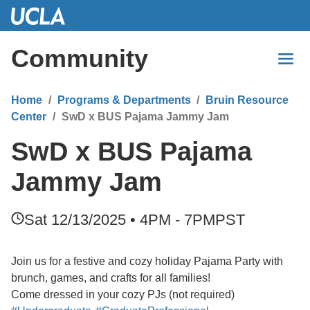
Skip
to
Main
Community
Content
Home
Programs & Departments
Bruin Resource
Center
SwD x BUS Pajama Jammy Jam
SwD x BUS Pajama
Jammy Jam
Sat 12/13/2025 • 4PM - 7PM
PST
Join us for a festive and cozy holiday Pajama Party with
brunch, games, and crafts for all families!
Come dressed in your cozy PJs (not required)