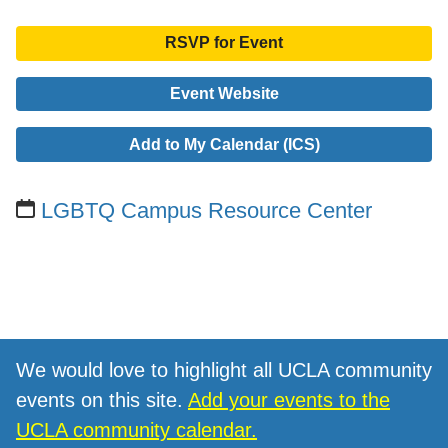
RSVP for Event
Event Website
Add to My Calendar (ICS)
LGBTQ Campus Resource Center
We would love to highlight all UCLA community
events on this site.
Add your events to the
UCLA community calendar.