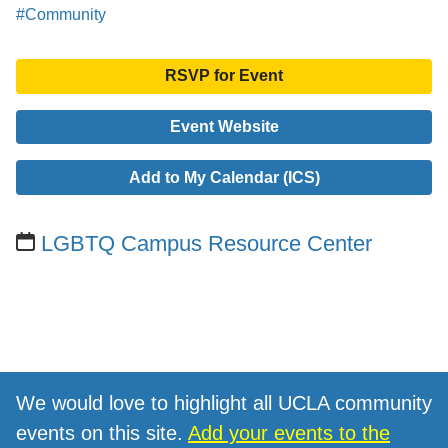
#Community
RSVP for Event
Event Website
Add to My Calendar (ICS)
LGBTQ Campus Resource Center
We would love to highlight all UCLA community
events on this site.
Add your events to the