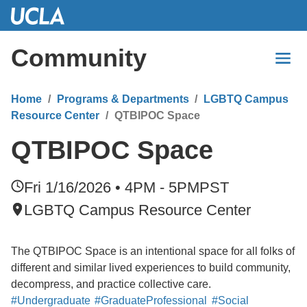
Skip
to
Main
Community
Content
Home
Programs & Departments
LGBTQ Campus
Resource Center
QTBIPOC Space
QTBIPOC Space
Fri 1/16/2026 • 4PM - 5PM
PST
LGBTQ Campus Resource Center
The QTBIPOC Space is an intentional space for all folks of
different and similar lived experiences to build community,
decompress, and practice collective care.
#Undergraduate
#GraduateProfessional
#Social