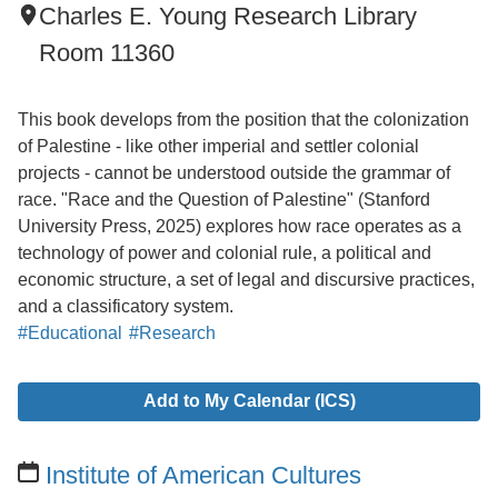
Charles E. Young Research Library
Room 11360
This book develops from the position that the colonization
of Palestine - like other imperial and settler colonial
projects - cannot be understood outside the grammar of
race. "Race and the Question of Palestine" (Stanford
University Press, 2025) explores how race operates as a
technology of power and colonial rule, a political and
economic structure, a set of legal and discursive practices,
and a classificatory system.
#Educational
#Research
Add to My Calendar (ICS)
Institute of American Cultures