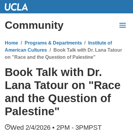
Skip
to
Main
Community
Content
Home
Programs & Departments
Institute of
American Cultures
Book Talk with Dr. Lana Tatour
on "Race and the Question of Palestine"
Book Talk with Dr.
Lana Tatour on "Race
and the Question of
Palestine"
Wed 2/4/2026 • 2PM - 3PM
PST