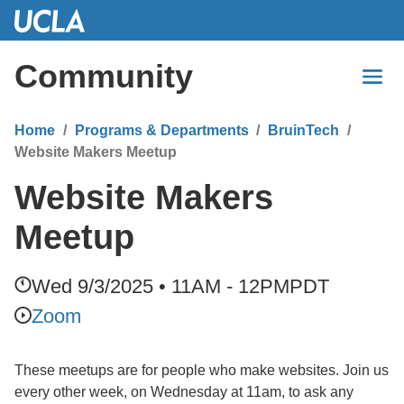
Skip
to
Main
Community
Content
Home
Programs & Departments
BruinTech
Website Makers Meetup
Website Makers
Meetup
Wed 9/3/2025 • 11AM - 12PM
PDT
Zoom
These meetups are for people who make websites. Join us
every other week, on Wednesday at 11am, to ask any