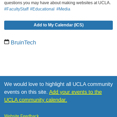
questions you may have about making websites at UCLA.
#FacultyStaff
#Educational
#Media
Add to My Calendar (ICS)
BruinTech
We would love to highlight all UCLA community
events on this site.
Add your events to the
UCLA community calendar.
Website Feedback