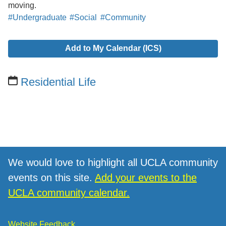
moving.
#Undergraduate
#Social
#Community
Add to My Calendar (ICS)
Residential Life
We would love to highlight all UCLA community
events on this site.
Add your events to the
UCLA community calendar.
Website Feedback