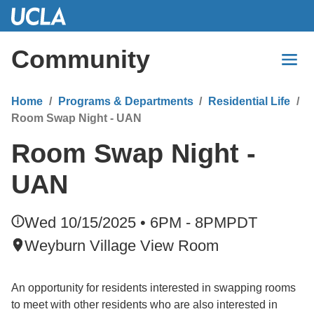
Skip
to
Main
Community
Content
Home
Programs & Departments
Residential Life
Room Swap Night - UAN
Room Swap Night -
UAN
Wed 10/15/2025 • 6PM - 8PM
PDT
Weyburn Village View Room
An opportunity for residents interested in swapping rooms
to meet with other residents who are also interested in