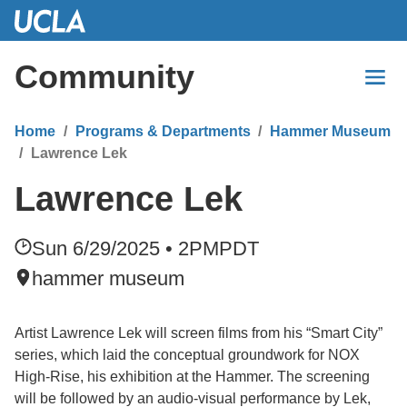
Skip
to
Main
Community
Content
Home
Programs & Departments
Hammer Museum
Lawrence Lek
Lawrence Lek
Sun 6/29/2025 • 2PM
PDT
hammer museum
Artist Lawrence Lek will screen films from his “Smart City”
series, which laid the conceptual groundwork for NOX
High-Rise, his exhibition at the Hammer. The screening
will be followed by an audio-visual performance by Lek,