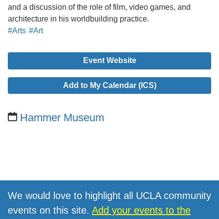
and a discussion of the role of film, video games, and
architecture in his worldbuilding practice.
#Arts
#Art
Event Website
Add to My Calendar (ICS)
Hammer Museum
We would love to highlight all UCLA community
events on this site.
Add your events to the