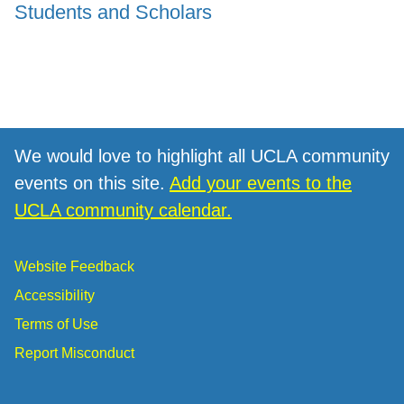
Students and Scholars
We would love to highlight all UCLA community
events on this site.
Add your events to the
UCLA community calendar.
Website Feedback
Accessibility
Terms of Use
Report Misconduct