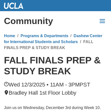
Skip
to
Main
Community
Content
Home
Programs & Departments
Dashew Center
for International Students and Scholars
FALL
FINALS PREP & STUDY BREAK
FALL FINALS PREP &
STUDY BREAK
Wed 12/3/2025 • 11AM - 3PM
PST
Bradley Hall 1st Floor Lobby
Join us on Wednesday, December 3rd during Week 10.