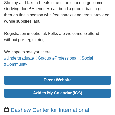
Stop by and take a break, or use the space to get some
studying done! Attendees can build a goodie bag to get
through finals season with free snacks and treats provided
(while supplies last.)
Registration is optional. Folks are welcome to attend
without pre-registering.
We hope to see you there!
#Undergraduate
#GraduateProfessional
#Social
#Community
Event Website
Add to My Calendar (ICS)
Dashew Center for International