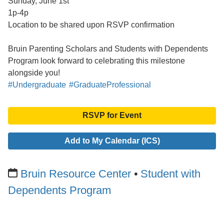
Sunday, June 1st
1p-4p
Location to be shared upon RSVP confirmation
Bruin Parenting Scholars and Students with Dependents
Program look forward to celebrating this milestone
alongside you!
#Undergraduate
#GraduateProfessional
RSVP for Event
Add to My Calendar (ICS)
Bruin Resource Center
Student with
Dependents Program