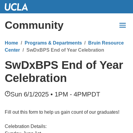
Skip
to
Main
Community
Content
Home
Programs & Departments
Bruin Resource
Center
SwDxBPS End of Year Celebration
SwDxBPS End of Year
Celebration
Sun 6/1/2025 • 1PM - 4PM
PDT
Fill out this form to help us gain count of our graduates!
Celebration Details: