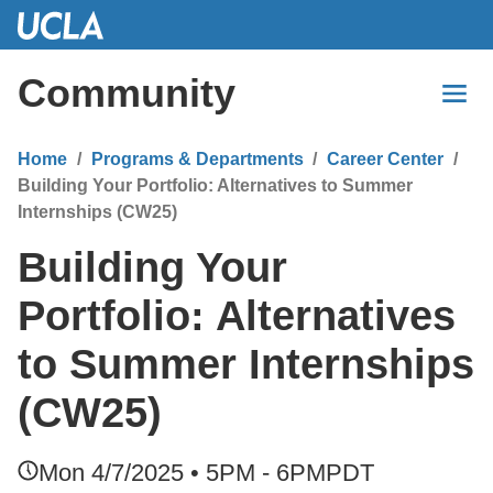
Skip
to
Main
Community
Content
Home
Programs & Departments
Career Center
Building Your Portfolio: Alternatives to Summer
Internships (CW25)
Building Your
Portfolio: Alternatives
to Summer Internships
(CW25)
Mon 4/7/2025 • 5PM - 6PM
PDT