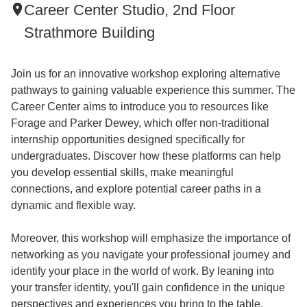
Career Center Studio, 2nd Floor
Strathmore Building
Join us for an innovative workshop exploring alternative
pathways to gaining valuable experience this summer. The
Career Center aims to introduce you to resources like
Forage and Parker Dewey, which offer non-traditional
internship opportunities designed specifically for
undergraduates. Discover how these platforms can help
you develop essential skills, make meaningful
connections, and explore potential career paths in a
dynamic and flexible way.
Moreover, this workshop will emphasize the importance of
networking as you navigate your professional journey and
identify your place in the world of work. By leaning into
your transfer identity, you'll gain confidence in the unique
perspectives and experiences you bring to the table,