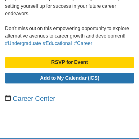
setting yourself up for success in your future career
endeavors.
Don't miss out on this empowering opportunity to explore
alternative avenues to career growth and development!
#Undergraduate
#Educational
#Career
RSVP for Event
Add to My Calendar (ICS)
Career Center