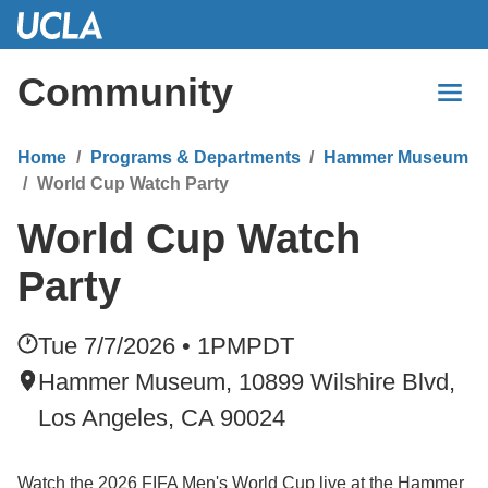
Skip
to
Main
Community
Content
Home
Programs & Departments
Hammer Museum
World Cup Watch Party
World Cup Watch
Party
Tue 7/7/2026 • 1PM
PDT
Hammer Museum, 10899 Wilshire Blvd,
Los Angeles, CA 90024
Watch the 2026 FIFA Men's World Cup live at the Hammer