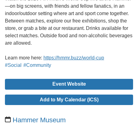
—on big screens, with friends and fellow fanatics, in an
indoor/outdoor setting where art and sport come together.
Between matches, explore our free exhibitions, shop the
store, or grab a bite at our restaurant. Drinks available for
select matches. Outside food and non-alcoholic beverages
are allowed.
Learn more here:
https://hmmr.buzz/world-cup
#Social
#Community
Event Website
Add to My Calendar (ICS)
Hammer Museum