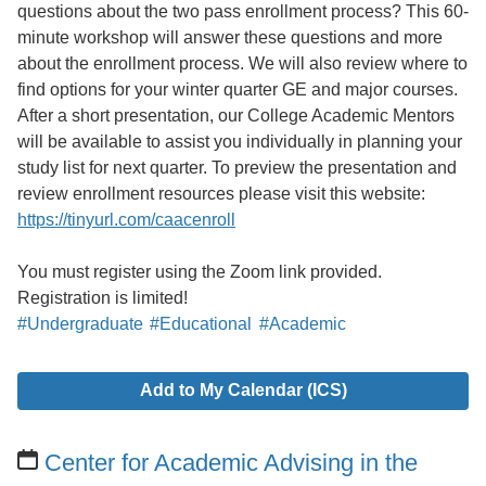
questions about the two pass enrollment process? This 60-
minute workshop will answer these questions and more
about the enrollment process. We will also review where to
find options for your winter quarter GE and major courses.
After a short presentation, our College Academic Mentors
will be available to assist you individually in planning your
study list for next quarter. To preview the presentation and
review enrollment resources please visit this website:
https://tinyurl.com/caacenroll
You must register using the Zoom link provided.
Registration is limited!
#Undergraduate
#Educational
#Academic
Add to My Calendar (ICS)
Center for Academic Advising in the