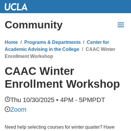
Skip
to
Main
Community
Content
Home
Programs & Departments
Center for
Academic Advising in the College
CAAC Winter
Enrollment Workshop
CAAC Winter
Enrollment Workshop
Thu 10/30/2025 • 4PM - 5PM
PDT
Zoom
Need help selecting courses for winter quarter? Have