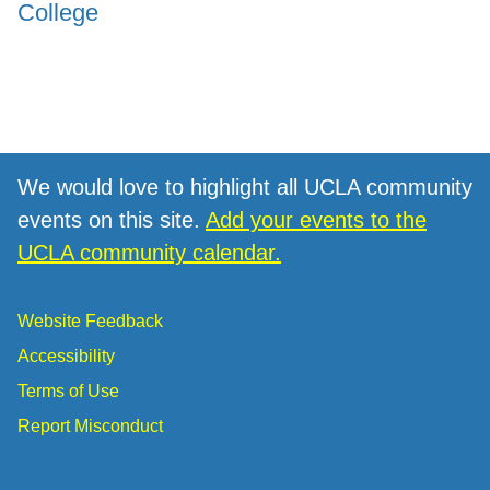
College
We would love to highlight all UCLA community
events on this site.
Add your events to the
UCLA community calendar.
Website Feedback
Accessibility
Terms of Use
Report Misconduct