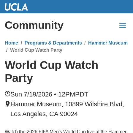
Skip
to
Main
Community
Content
Home
Programs & Departments
Hammer Museum
World Cup Watch Party
World Cup Watch
Party
Sun 7/19/2026 • 12PM
PDT
Hammer Museum, 10899 Wilshire Blvd,
Los Angeles, CA 90024
Watch the 2026 FIFA Men's World Cup live at the Hammer