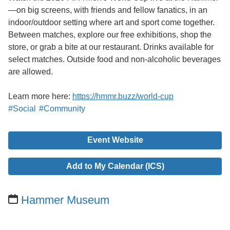
—on big screens, with friends and fellow fanatics, in an
indoor/outdoor setting where art and sport come together.
Between matches, explore our free exhibitions, shop the
store, or grab a bite at our restaurant. Drinks available for
select matches. Outside food and non-alcoholic beverages
are allowed.
Learn more here:
https://hmmr.buzz/world-cup
#Social
#Community
Event Website
Add to My Calendar (ICS)
Hammer Museum