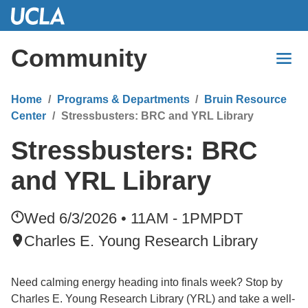
Skip
to
Main
Community
Content
Home
Programs & Departments
Bruin Resource
Center
Stressbusters: BRC and YRL Library
Stressbusters: BRC
and YRL Library
Wed 6/3/2026 • 11AM - 1PM
PDT
Charles E. Young Research Library
Need calming energy heading into finals week? Stop by
Charles E. Young Research Library (YRL) and take a well-