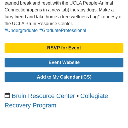
earned break and reset with the UCLA People-Animal
Connection(opens in a new tab) therapy dogs. Make a
furry friend and take home a free wellness bag* courtesy of
the UCLA Bruin Resource Center.
#Undergraduate
#GraduateProfessional
RSVP for Event
Event Website
Add to My Calendar (ICS)
Bruin Resource Center
Collegiate
Recovery Program