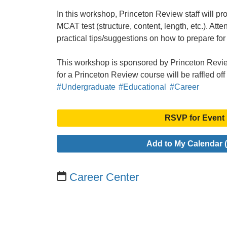
In this workshop, Princeton Review staff will pr
MCAT test (structure, content, length, etc.). Att
practical tips/suggestions on how to prepare for 
This workshop is sponsored by Princeton Revie
for a Princeton Review course will be raffled o
#Undergraduate
#Educational
#Career
RSVP for Event
Add to My Calendar (
Career Center