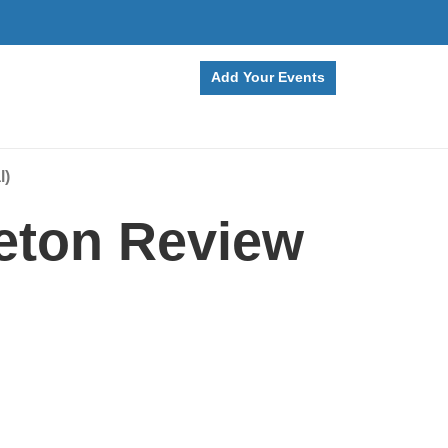
Add Your Events
l)
eton Review