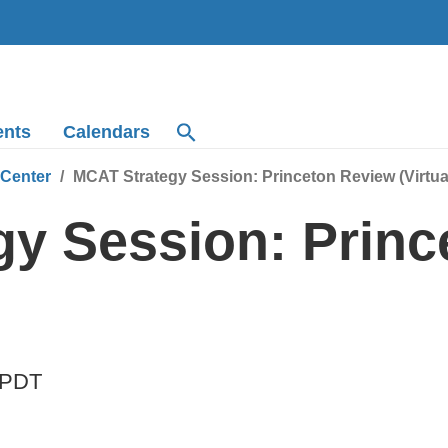
ents
Calendars
 Center
MCAT Strategy Session: Princeton Review (Virtua
y Session: Princ
PDT