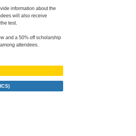
ovide information about the
endees will also receive
the test.
w and a 50% off scholarship
ff among attendees.
ICS)