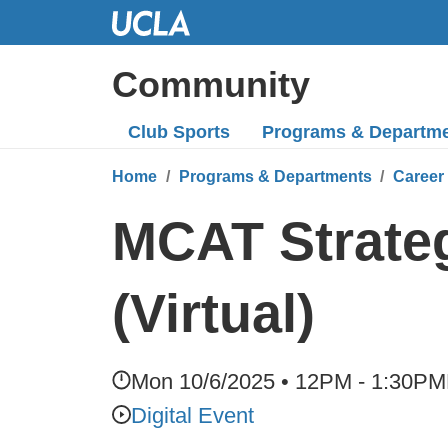
Skip
to
Main
Community
Content
Club Sports
Programs
& Departm
Home
Programs & Departments
Career
MCAT Strateg
(Virtual)
Mon 10/6/2025 • 12PM - 1:30PM
Digital Event