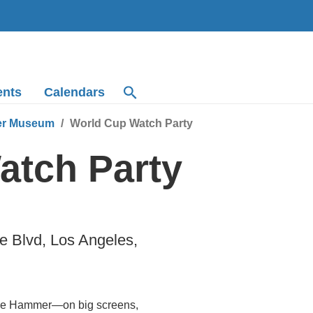
ents
Calendars
r Museum
World Cup Watch Party
atch Party
 Blvd, Los Angeles,
the Hammer—on big screens,