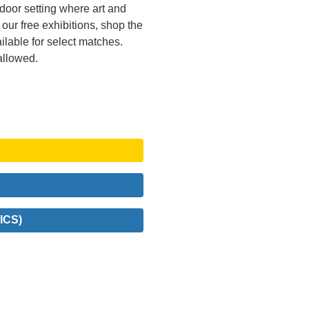
tdoor setting where art and
ur free exhibitions, shop the
ailable for select matches.
allowed.
ICS)