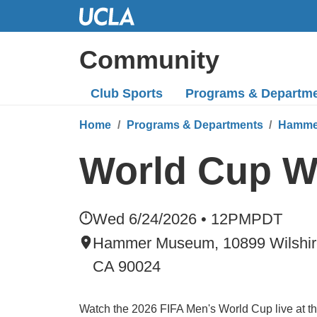
Skip
to
Main
Community
Content
Club Sports
Programs
& Departm
Home
Programs & Departments
Hamme
World Cup W
Wed 6/24/2026 • 12PM
PDT
Hammer Museum, 10899 Wilshire
CA 90024
Watch the 2026 FIFA Men's World Cup live at 