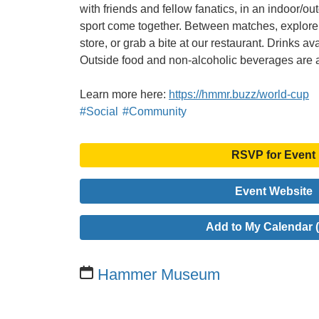
with friends and fellow fanatics, in an indoor/ou
sport come together. Between matches, explore o
store, or grab a bite at our restaurant. Drinks av
Outside food and non-alcoholic beverages are 
Learn more here:
https://hmmr.buzz/world-cup
#Social
#Community
RSVP for Event
Event Website
Add to My Calendar (
Hammer Museum