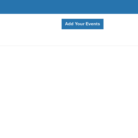
Add Your Events