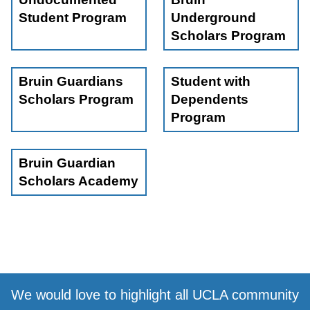
community, ask questions, and take your first step into
Student Program
Underground
the BUS journey. We’re excited to welcome you!
Scholars Program
Bruin Guardians
Student with
Scholars Program
Dependents
Program
Bruin Guardian
Scholars Academy
We would love to highlight all UCLA community