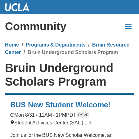
Skip
to
Main
Community
Content
Home
Programs & Departments
Bruin Resource
Center
Bruin Underground Scholars Program
Bruin Underground
Scholars Program
BUS New Student Welcome!
Mon 8/31 • 11AM - 1PM
PDT
RSVP
Student Activities Center (SAC) 1-3
Join us for the BUS New Scholar Welcome, an