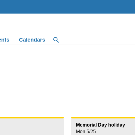
ents
Calendars
Memorial Day holiday
Mon 5/25