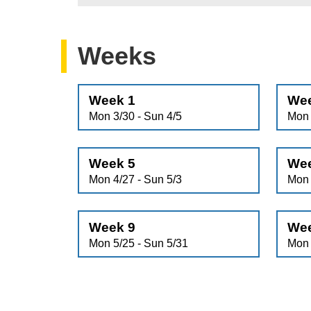
Weeks
Week 1
Wee
Mon 3/30 - Sun 4/5
Mon 
Week 5
Wee
Mon 4/27 - Sun 5/3
Mon 
Week 9
Wee
Mon 5/25 - Sun 5/31
Mon 