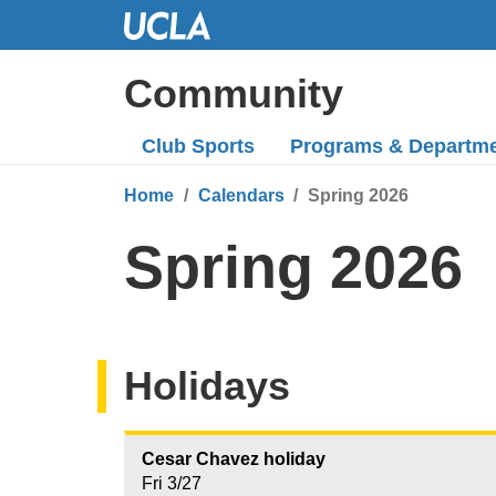
Skip
to
Main
Community
Content
Club Sports
Programs
& Departm
Home
Calendars
Spring 2026
Spring 2026
Holidays
Cesar Chavez holiday
Fri 3/27