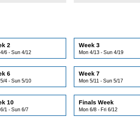
k 2
Week 3
4/6 - Sun 4/12
Mon 4/13 - Sun 4/19
k 6
Week 7
5/4 - Sun 5/10
Mon 5/11 - Sun 5/17
k 10
Finals Week
6/1 - Sun 6/7
Mon 6/8 - Fri 6/12