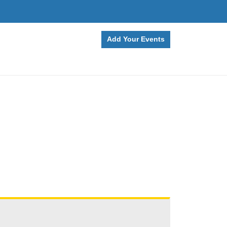
Add Your Events