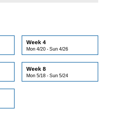
Week 4
Mon 4/20 - Sun 4/26
Week 8
Mon 5/18 - Sun 5/24