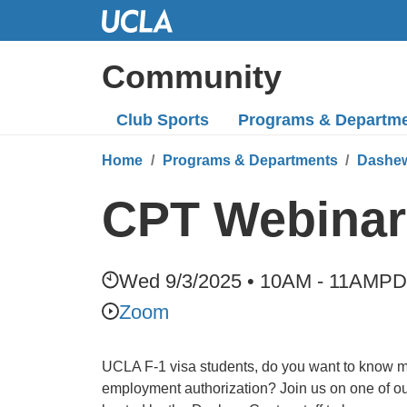
Skip
to
Main
Community
Content
Club Sports
Programs
& Departm
Home
Programs & Departments
Dashew
CPT Webinars
Wed 9/3/2025 • 10AM - 11AM
PD
Zoom
UCLA F-1 visa students, do you want to know 
employment authorization? Join us on one of 