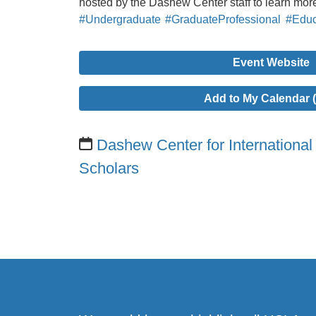
hosted by the Dashew Center staff to learn mor
#Undergraduate
#GraduateProfessional
#Educ
Event Website
Add to My Calendar (
Dashew Center for International
Scholars