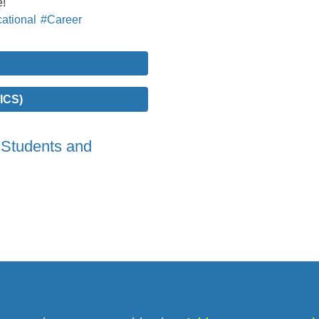
e!
ational
#Career
ICS)
 Students and