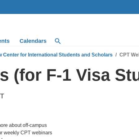
ents
Calendars
 Center for International Students and Scholars
CPT Webi
 (for F-1 Visa St
T
more about off-campus
our weekly CPT webinars