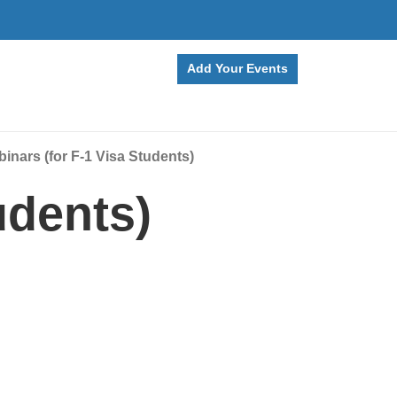
Add Your Events
nars (for F-1 Visa Students)
udents)