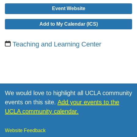
Event Website
Add to My Calendar (ICS)
Teaching and Learning Center
We would love to highlight all UCLA community
events on this site.
Add your events to the
UCLA community calendar.
Website Feedback