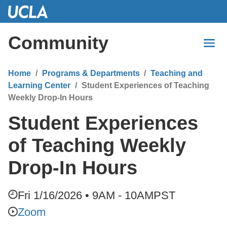
Skip
to
Main
Community
Content
Home
Programs & Departments
Teaching and
Learning Center
Student Experiences of Teaching
Weekly Drop-In Hours
Student Experiences
of Teaching Weekly
Drop-In Hours
Fri 1/16/2026 • 9AM - 10AM
PST
Zoom