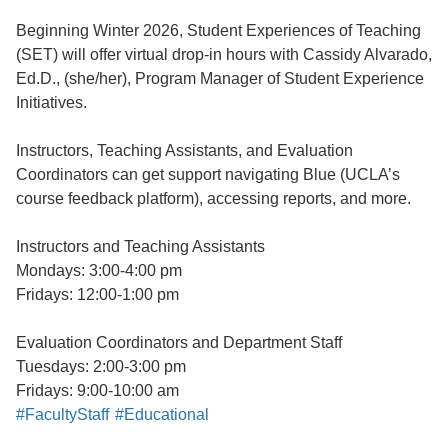
Beginning Winter 2026, Student Experiences of Teaching
(SET) will offer virtual drop-in hours with Cassidy Alvarado,
Ed.D., (she/her), Program Manager of Student Experience
Initiatives.
Instructors, Teaching Assistants, and Evaluation
Coordinators can get support navigating Blue (UCLA’s
course feedback platform), accessing reports, and more.
Instructors and Teaching Assistants
Mondays: 3:00-4:00 pm
Fridays: 12:00-1:00 pm
Evaluation Coordinators and Department Staff
Tuesdays: 2:00-3:00 pm
Fridays: 9:00-10:00 am
#FacultyStaff
#Educational