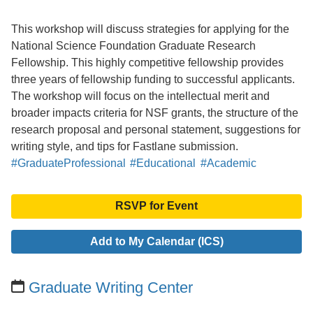
This workshop will discuss strategies for applying for the
National Science Foundation Graduate Research
Fellowship. This highly competitive fellowship provides
three years of fellowship funding to successful applicants.
The workshop will focus on the intellectual merit and
broader impacts criteria for NSF grants, the structure of the
research proposal and personal statement, suggestions for
writing style, and tips for Fastlane submission.
#GraduateProfessional
#Educational
#Academic
RSVP for Event
Add to My Calendar (ICS)
Graduate Writing Center