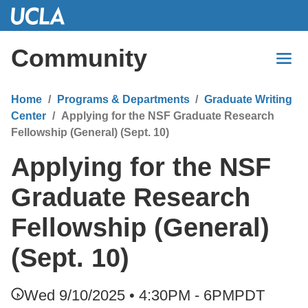
Skip
to
Main
Community
Content
Home
Programs & Departments
Graduate Writing
Center
Applying for the NSF Graduate Research
Fellowship (General) (Sept. 10)
Applying for the NSF
Graduate Research
Fellowship (General)
(Sept. 10)
Wed 9/10/2025 • 4:30PM - 6PM
PDT