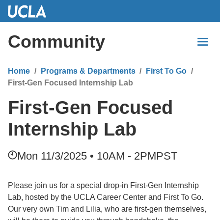
Skip
to
Main
Community
Content
Home
Programs & Departments
First To Go
First-Gen Focused Internship Lab
First-Gen Focused
Internship Lab
Mon 11/3/2025 • 10AM - 2PM
PST
Please join us for a special drop-in First-Gen Internship
Lab, hosted by the UCLA Career Center and First To Go.
Our very own Tim and Lilia, who are first-gen themselves,