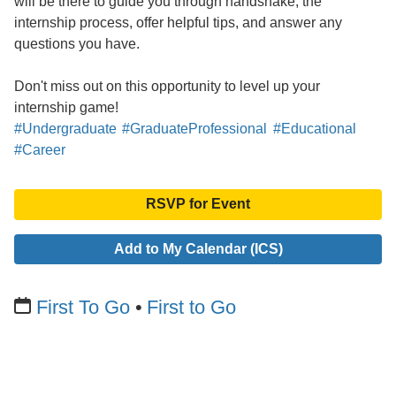
will be there to guide you through handshake, the
internship process, offer helpful tips, and answer any
questions you have.
Don't miss out on this opportunity to level up your
internship game!
#Undergraduate
#GraduateProfessional
#Educational
#Career
RSVP for Event
Add to My Calendar (ICS)
First To Go
First to Go