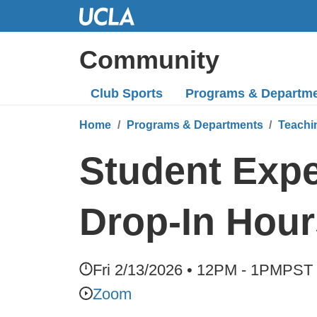
Skip
to
Main
Community
Content
Club Sports
Programs
& Departm
Home
Programs & Departments
Teachi
Student Expe
Drop-In Hour
Fri 2/13/2026 • 12PM - 1PM
PST
Zoom