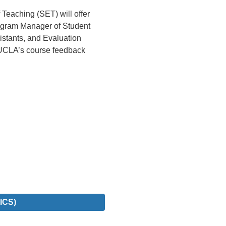
Teaching (SET) will offer
rogram Manager of Student
sistants, and Evaluation
(UCLA’s course feedback
ICS)