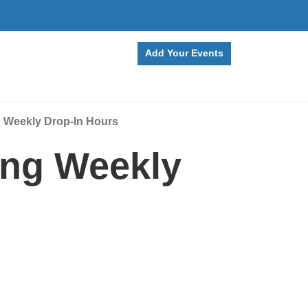
Add Your Events
g Weekly Drop-In Hours
ing Weekly