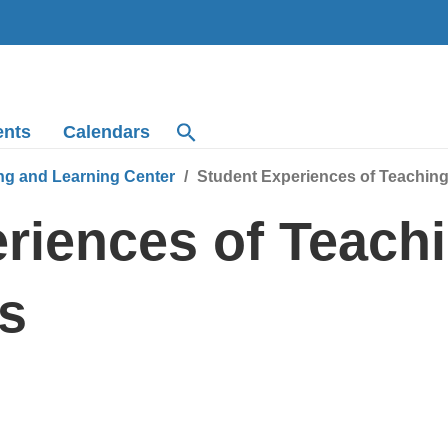
ents
Calendars
ng and Learning Center
Student Experiences of Teachin
riences of Teach
s