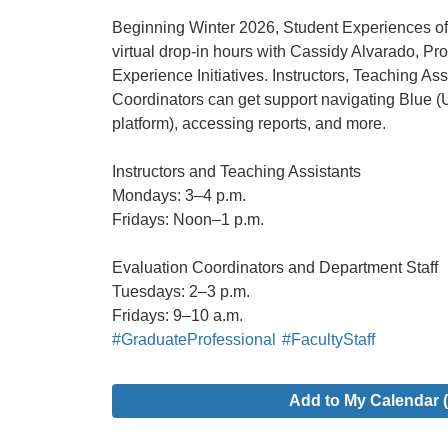
Beginning Winter 2026, Student Experiences of 
virtual drop-in hours with Cassidy Alvarado, P
Experience Initiatives. Instructors, Teaching As
Coordinators can get support navigating Blue 
platform), accessing reports, and more.
Instructors and Teaching Assistants
Mondays: 3–4 p.m.
Fridays: Noon–1 p.m.
Evaluation Coordinators and Department Staff
Tuesdays: 2–3 p.m.
Fridays: 9–10 a.m.
#GraduateProfessional
#FacultyStaff
Add to My Calendar (