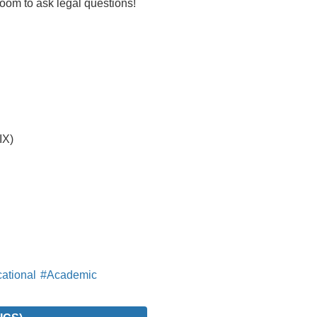
oom to ask legal questions!
IX)
ational
#Academic