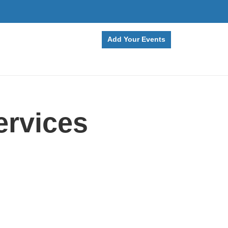
Add Your Events
ervices