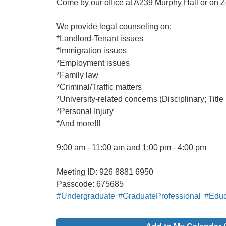
Come by our office at A239 Murphy Hall or on Z
We provide legal counseling on:
*Landlord-Tenant issues
*Immigration issues
*Employment issues
*Family law
*Criminal/Traffic matters
*University-related concerns (Disciplinary; Title 
*Personal Injury
*And more!!!
9:00 am - 11:00 am and 1:00 pm - 4:00 pm
Meeting ID: 926 8881 6950
Passcode: 675685
#Undergraduate
#GraduateProfessional
#Educ