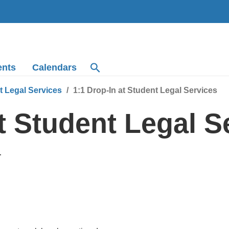
ents
Calendars
t Legal Services
1:1 Drop-In at Student Legal Services
at Student Legal S
T