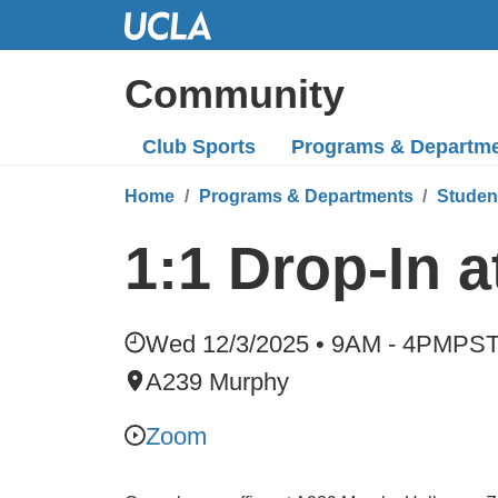
Skip
to
Main
Community
Content
Club Sports
Programs
& Departm
Home
Programs & Departments
Studen
1:1 Drop-In 
Wed 12/3/2025 • 9AM - 4PM
PS
A239 Murphy
Zoom