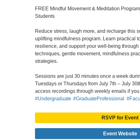
FREE Mindful Movement & Meditation Program f
Students
Reduce stress, laugh more, and recharge this 
uplifting mindfulness program. Learn practical t
resilience, and support your well-being through
techniques, gentle movement, mindfulness pract
strategies.
Sessions are just 30 minutes once a week durin
Tuesdays or Thursdays from July 7th – July 30th
access recordings through weekly emails if you
#Undergraduate
#GraduateProfessional
#Facul
RSVP for Event
Event Website