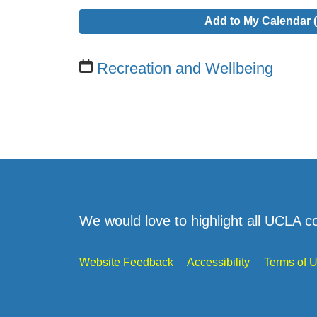
Add to My Calendar (
Recreation and Wellbeing
We would love to highlight all UCLA c
Website Feedback
Accessibility
Terms of 