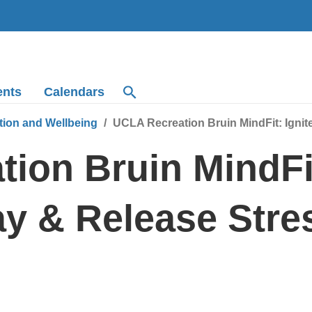
ents
Calendars
tion and Wellbeing
UCLA Recreation Bruin MindFit: Ignit
ion Bruin MindFit
y & Release Stre