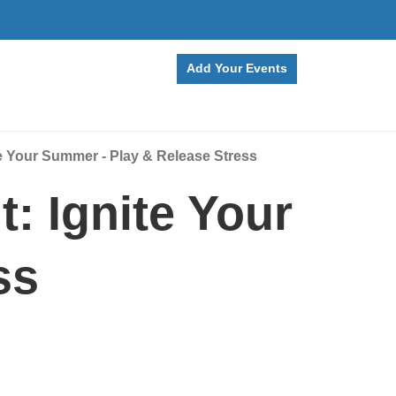
Add Your Events
e Your Summer - Play & Release Stress
: Ignite Your
ss