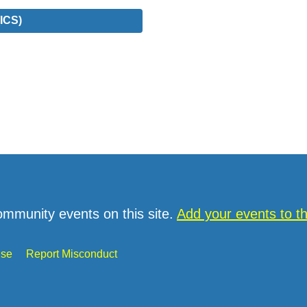
ICS)
ommunity events on this site.
Add your events to 
Use
Report Misconduct