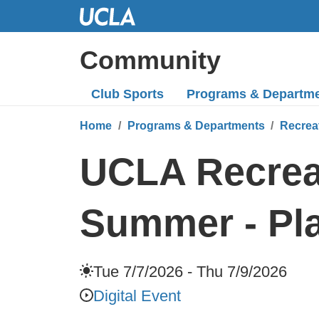
Skip
to
Main
Community
Content
Club Sports
Programs
& Departm
Home
Programs & Departments
Recrea
UCLA Recreat
Summer - Pla
Tue 7/7/2026 - Thu 7/9/2026
Digital Event