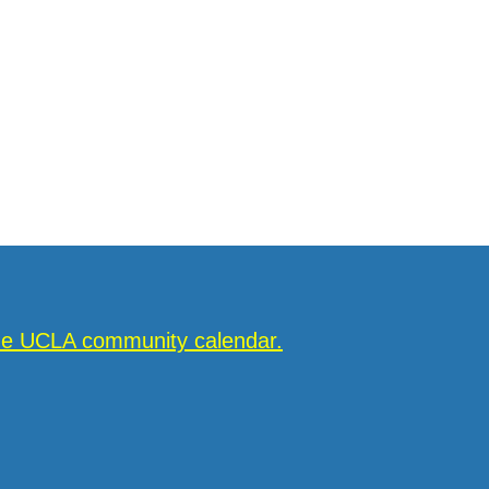
the UCLA community calendar.