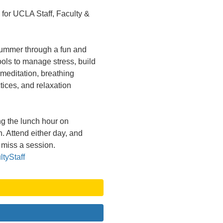
or UCLA Staff, Faculty &
summer through a fun and
ools to manage stress, build
 meditation, breathing
ices, and relaxation
g the lunch hour on
. Attend either day, and
 miss a session.
tyStaff