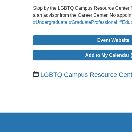
Stop by the LGBTQ Campus Resource Center for
a an advisor from the Career Center. No appoi
#Undergraduate
#GraduateProfessional
#Educ
Event Website
Add to My Calendar (
LGBTQ Campus Resource Cent