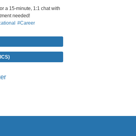
 a 15-minute, 1:1 chat with
ntment needed!
ational
#Career
ICS)
er