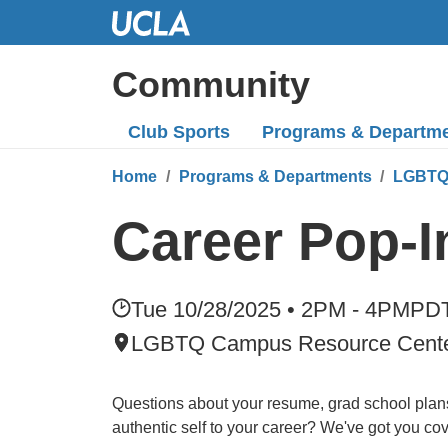
Skip
to
Main
Community
Content
Club Sports
Programs
& Departm
Home
Programs & Departments
LGBTQ
Career Pop-
Tue 10/28/2025 • 2PM - 4PM
PD
LGBTQ Campus Resource Cent
Questions about your resume, grad school plans
authentic self to your career? We've got you co