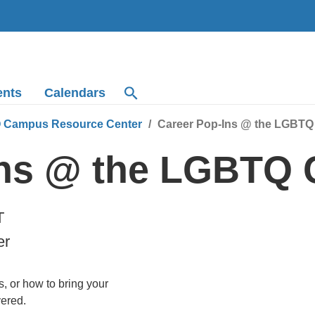
ents
Calendars
 Campus Resource Center
Career Pop-Ins @ the LGBT
Ins @ the LGBTQ
T
er
, or how to bring your
vered.