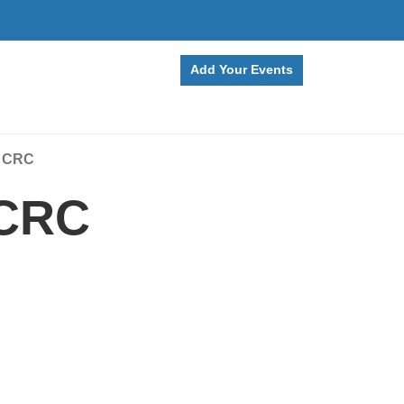
Add Your Events
Q CRC
 CRC